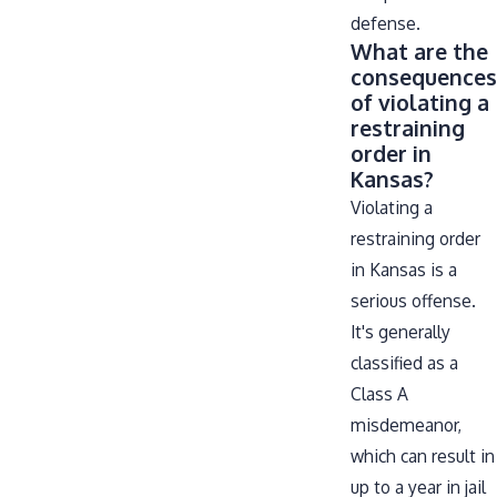
defense.
What are the
consequences
of violating a
restraining
order in
Kansas?
Violating a
restraining order
in Kansas is a
serious offense.
It's generally
classified as a
Class A
misdemeanor,
which can result in
up to a year in jail