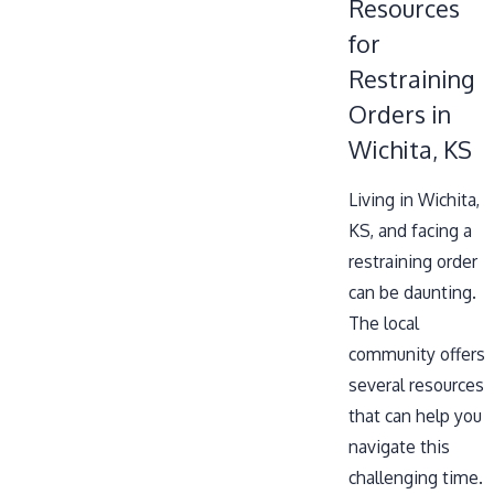
Resources
for
Restraining
Orders in
Wichita, KS
Living in Wichita,
KS, and facing a
restraining order
can be daunting.
The local
community offers
several resources
that can help you
navigate this
challenging time.