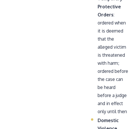
Protective
Orders
:
ordered when
it is deemed
that the
alleged victim
is threatened
with harm;
ordered before
the case can
be heard
before a judge
and in effect
only until then
Domestic
Violence