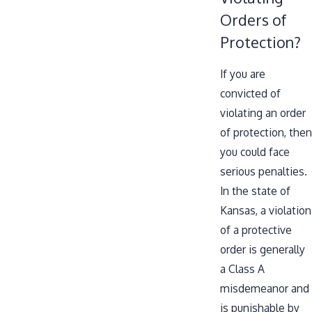
Orders of
Protection?
If you are
convicted of
violating an order
of protection, then
you could face
serious penalties.
In the state of
Kansas, a violation
of a protective
order is generally
a Class A
misdemeanor and
is punishable by