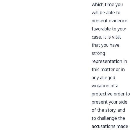
which time you
will be able to
present evidence
favorable to your
case. It is vital
that you have
strong
representation in
this matter or in
any alleged
violation of a
protective order to
present your side
of the story, and
to challenge the
accusations made