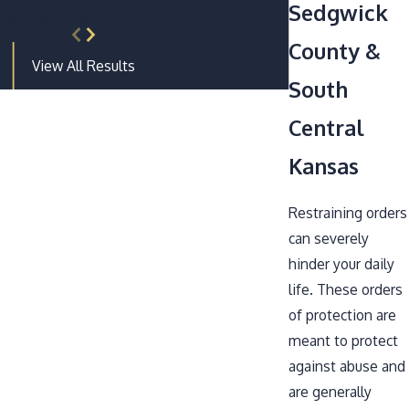
Sedgwick
ual Battery
County &
View All Results
South
Central
Kansas
Restraining orders
can severely
hinder your daily
life. These orders
of protection are
meant to protect
against abuse and
are generally