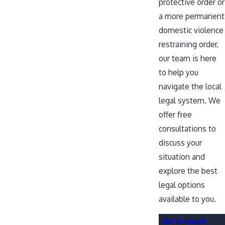
protective order or
a more permanent
domestic violence
restraining order,
our team is here
to help you
navigate the local
legal system. We
offer free
consultations to
discuss your
situation and
explore the best
legal options
available to you.
Get in touch
with