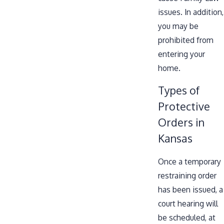
issues. In addition,
you may be
prohibited from
entering your
home.
Types of
Protective
Orders in
Kansas
Once a temporary
restraining order
has been issued, a
court hearing will
be scheduled, at