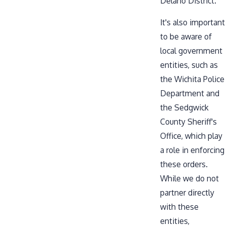
Delano District.
It's also important
to be aware of
local government
entities, such as
the
Wichita Police
Department
and
the
Sedgwick
County Sheriff's
Office
, which play
a role in enforcing
these orders.
While we do not
partner directly
with these
entities,