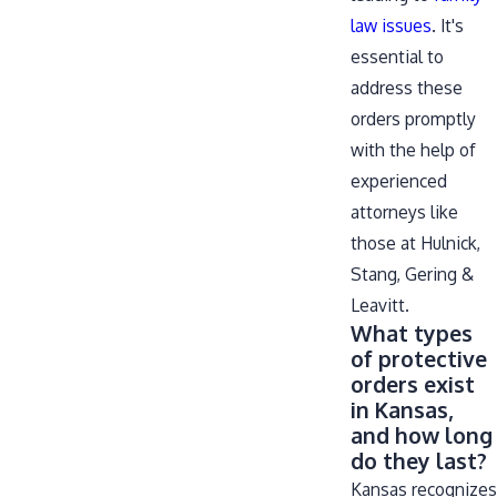
law issues
. It's
essential to
address these
orders promptly
with the help of
experienced
attorneys like
those at Hulnick,
Stang, Gering &
Leavitt.
What types
of protective
orders exist
in Kansas,
and how long
do they last?
Kansas recognizes