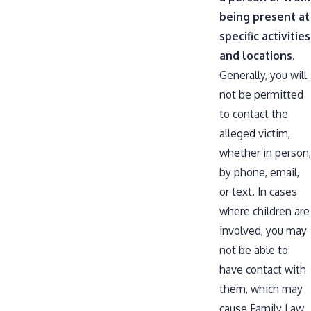
being present at
specific activities
and locations.
Generally, you will
not be permitted
to contact the
alleged victim,
whether in person,
by phone, email,
or text. In cases
where children are
involved, you may
not be able to
have contact with
them, which may
cause
Family Law