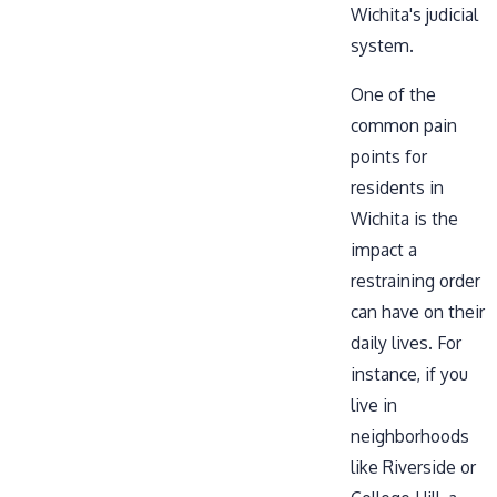
Wichita's judicial
system.
One of the
common pain
points for
residents in
Wichita is the
impact a
restraining order
can have on their
daily lives. For
instance, if you
live in
neighborhoods
like Riverside or