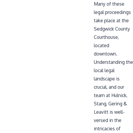
Many of these
legal proceedings
take place at the
Sedgwick County
Courthouse
,
located
downtown.
Understanding the
local legal
landscape is
crucial, and our
team at Hulnick,
Stang, Gering &
Leavitt is well-
versed in the
intricacies of