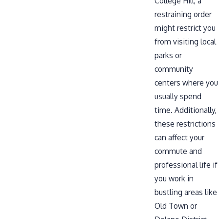
College Hill, a
restraining order
might restrict you
from visiting local
parks or
community
centers where you
usually spend
time. Additionally,
these restrictions
can affect your
commute and
professional life if
you work in
bustling areas like
Old Town or