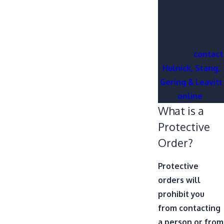
(316) 665-7227
for a free case
evaluation. You
can also
contact
Hulnick, Stang,
Gering & Leavitt
online
.
What is a
Protective
Order?
Protective
orders will
prohibit you
from contacting
a person or from