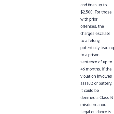
and fines up to
$2,500. For those
with prior
offenses, the
charges escalate
to a felony,
potentially leading
to a prison
sentence of up to
46 months. If the
violation involves
assault or battery,
it could be
deemed a Class B
misdemeanor.
Legal guidance is