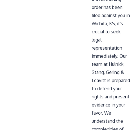
order has been
filed against you in
Wichita, KS, it's
crucial to seek
legal
representation
immediately. Our
team at Hulnick,
Stang, Gering &
Leavitt is prepared
to defend your
rights and present
evidence in your
favor. We
understand the
complexities of