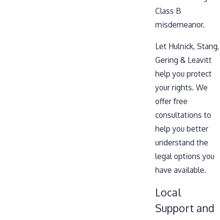
Class B
misdemeanor.
Let Hulnick, Stang,
Gering & Leavitt
help you protect
your rights. We
offer free
consultations to
help you better
understand the
legal options you
have available.
Local
Support and