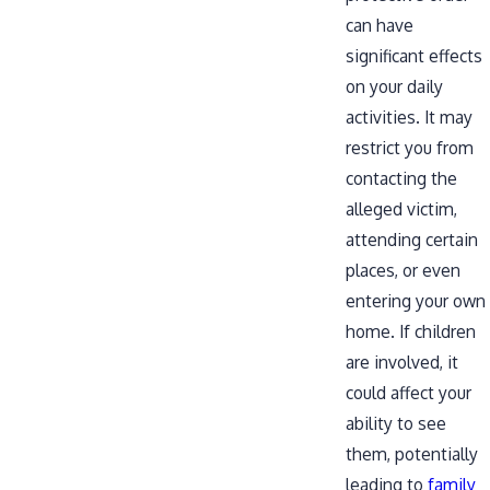
can have
significant effects
on your daily
activities. It may
restrict you from
contacting the
alleged victim,
attending certain
places, or even
entering your own
home. If children
are involved, it
could affect your
ability to see
them, potentially
leading to
family