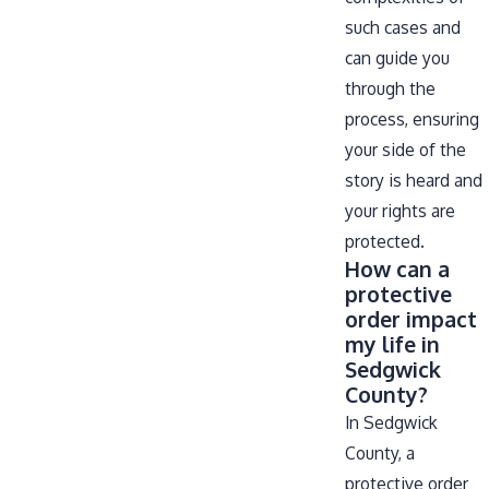
such cases and
can guide you
through the
process, ensuring
your side of the
story is heard and
your rights are
protected.
How can a
protective
order impact
my life in
Sedgwick
County?
In Sedgwick
County, a
protective order