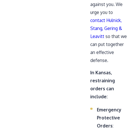
against you. We
urge you to
contact Hulnick,
Stang, Gering &
Leavitt
so that we
can put together
an effective
defense.
In Kansas,
restraining
orders can
include:
Emergency
Protective
Orders
: