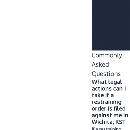
our Kansas
restraining order
attorneys at
(316)
665-7227
concerning your
case today.
Commonly
Asked
Questions
What legal
actions can I
take if a
restraining
order is filed
against me in
Wichita, KS?
If a restraining