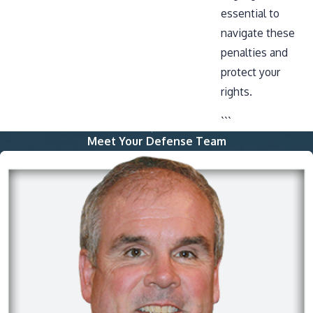
essential to
navigate these
penalties and
protect your
rights.
```
Meet Your Defense Team