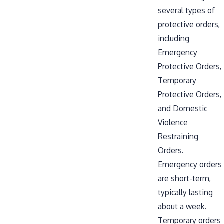
several types of
protective orders,
including
Emergency
Protective Orders,
Temporary
Protective Orders,
and Domestic
Violence
Restraining
Orders.
Emergency orders
are short-term,
typically lasting
about a week.
Temporary orders