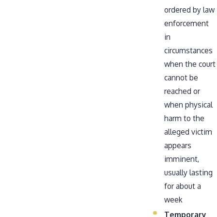
ordered by law
enforcement
in
circumstances
when the court
cannot be
reached or
when physical
harm to the
alleged victim
appears
imminent,
usually lasting
for about a
week
Temporary