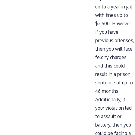
up to a year in jail
with fines up to
$2,500. However,
if you have
previous offenses,
then you will face
felony charges
and this could
result in a prison
sentence of up to
46 months.
Additionally, if
your violation led
to assault or
battery, then you
could be facing a