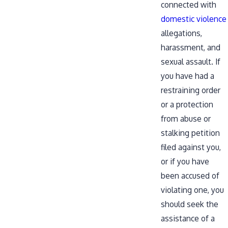
connected with
domestic violence
allegations,
harassment, and
sexual assault. If
you have had a
restraining order
or a protection
from abuse or
stalking petition
filed against you,
or if you have
been accused of
violating one, you
should seek the
assistance of a