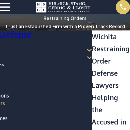
Restraining Orders
Trust an Established Firm with a Proven Track Record
 Defense
Wichita
Restraining
Order
ce
Defense
s
Lawyers
ions
Helping
ers
the
imes
Accused in
missed