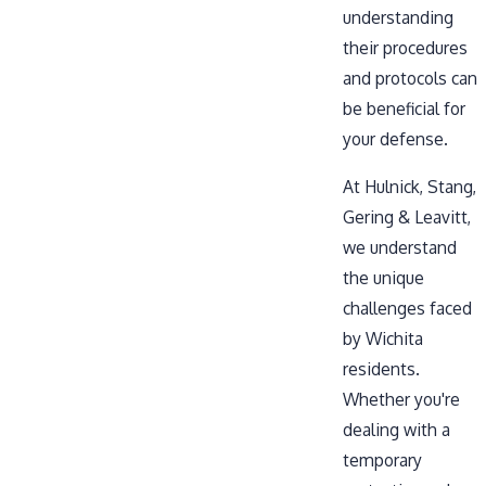
understanding
their procedures
and protocols can
be beneficial for
your defense.
At Hulnick, Stang,
Gering & Leavitt,
we understand
the unique
challenges faced
by Wichita
residents.
Whether you're
dealing with a
temporary