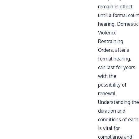
remain in effect
until a formal court
hearing. Domestic
Violence
Restraining
Orders, after a
formal hearing,
can last for years
with the
possibility of
renewal.
Understanding the
duration and
conditions of each
is vital for
compliance and