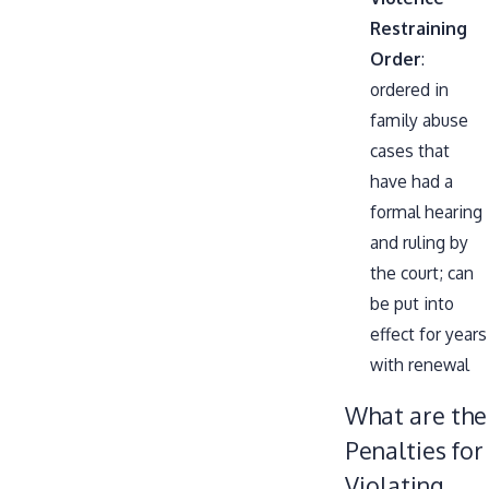
Restraining
Order
:
ordered in
family abuse
cases that
have had a
formal hearing
and ruling by
the court; can
be put into
effect for years
with renewal
What are the
Penalties for
Violating