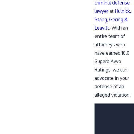
criminal defense
lawyer
at
Hulnick,
Stang, Gering &
Leavitt
. With an
entire team of
attorneys who
have earned 10.0
Superb Avvo
Ratings, we can
advocate in your
defense of an
alleged violation.
Contact a
Wichita, KS
restraining
order lawyer at