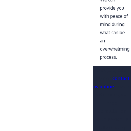
provide you
with peace of
mind during
what can be
an
overwhelming
process.
Dial
(316) 665-
7227
or
contact
us online
now to
schedule your
free
consultation
with a Wichita
DUI attorney.