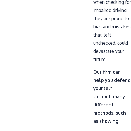
when checking for
impaired driving,
they are prone to
bias and mistakes
that, left
unchecked, could
devastate your
future.
Our firm can
help you defend
yourself
through many
different
methods, such
as showing: