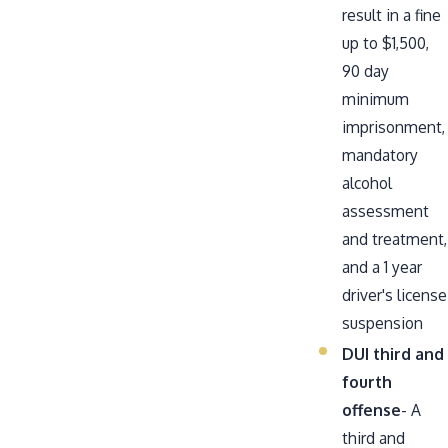
result in a fine
up to $1,500,
90 day
minimum
imprisonment,
mandatory
alcohol
assessment
and treatment,
and a 1 year
driver's license
suspension
DUI third and
fourth
offense
- A
third and