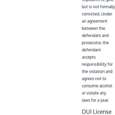
but is not formally
convicted. Under
an agreement
between the
defendant and
prosecutor, the
defendant
accepts
responsibility for
the violation and
agrees not to
consume alcohol
or violate any
laws for a year.
DUI License