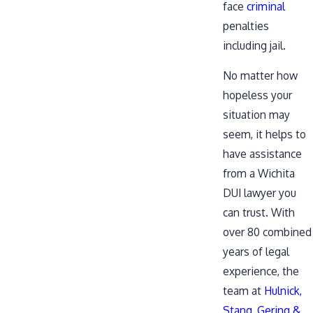
face
criminal
penalties
including jail.
No matter how
hopeless your
situation may
seem, it helps to
have assistance
from a Wichita
DUI lawyer you
can trust. With
over 80 combined
years of legal
experience, the
team at
Hulnick,
Stang, Gering &