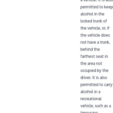
permitted to keep
alcohol in the
locked trunk of
the vehicle, or, if
the vehicle does
not have a trunk,
behind the
farthest seat in
the area not
occupied by the
driver. It is also
permitted to carry
alcohol in a
recreational
vehicle, such as a
limousine.