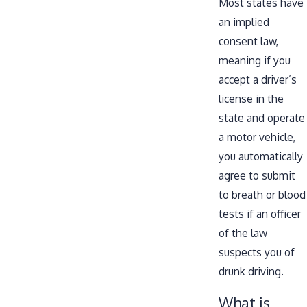
Most states have
an implied
consent law,
meaning if you
accept a driver’s
license in the
state and operate
a motor vehicle,
you automatically
agree to submit
to breath or blood
tests if an officer
of the law
suspects you of
drunk driving.
What is