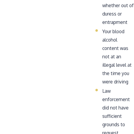
whether out of
duress or
entrapment
Your blood
alcohol
content was
not at an
illegal level at
the time you
were driving
Law
enforcement
did not have
sufficient
grounds to
request