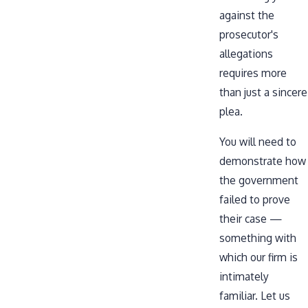
against the
prosecutor's
allegations
requires more
than just a sincere
plea.
You will need to
demonstrate how
the government
failed to prove
their case —
something with
which our firm is
intimately
familiar. Let us