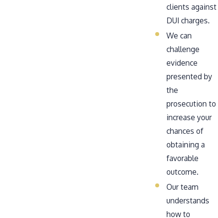
clients against
DUI charges.
We can
challenge
evidence
presented by
the
prosecution to
increase your
chances of
obtaining a
favorable
outcome.
Our team
understands
how to