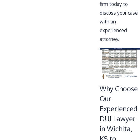
firm today to
discuss your case
with an
experienced
attorney.
Why Choose
Our
Experienced
DUI Lawyer
in Wichita,
KS to