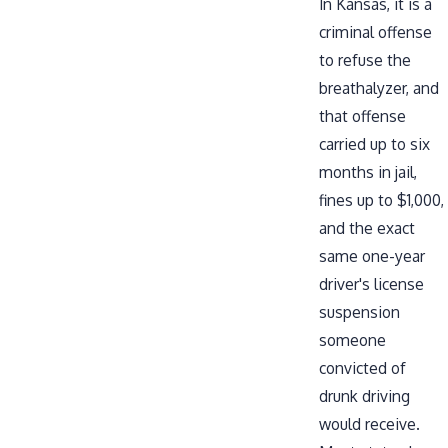
In Kansas, it is a
criminal offense
to refuse the
breathalyzer, and
that offense
carried up to six
months in jail,
fines up to $1,000,
and the exact
same one-year
driver's license
suspension
someone
convicted of
drunk driving
would receive.