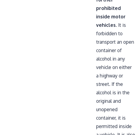
prohibited
inside motor
vehicles
. It is
forbidden to
transport an open
container of
alcohol in any
vehicle on either
a highway or
street. If the
alcohol is in the
original and
unopened
container, it is
permitted inside
a vehicle. It is also