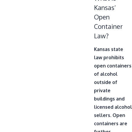
Kansas’
Open
Container
Law?
Kansas state
law prohibits
open containers
of alcohol
outside of
private
buildings and
licensed alcohol
sellers. Open
containers are
further