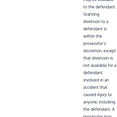
to the defendant.
Granting
diversion to a
defendant is
within the
prosecutor’s
discretion, except
that diversion is
not available for a
defendant
involved in an
accident that
caused injury to
anyone, including
the defendant. A
prosecutor may