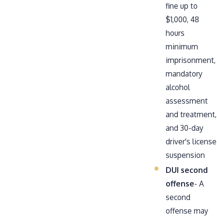
fine up to
$1,000, 48
hours
minimum
imprisonment,
mandatory
alcohol
assessment
and treatment,
and 30-day
driver's license
suspension
DUI second
offense
- A
second
offense may