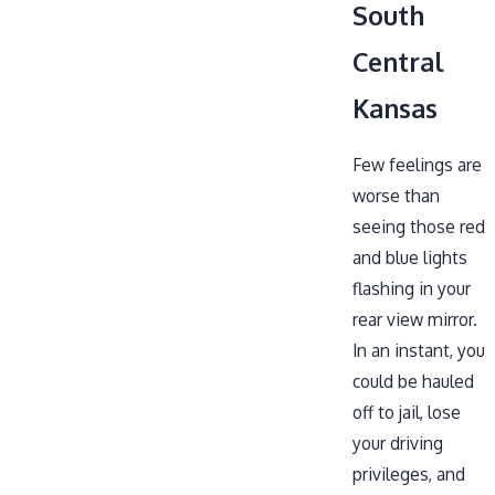
South
Central
Kansas
Few feelings are
worse than
seeing those red
and blue lights
flashing in your
rear view mirror.
In an instant, you
could be hauled
off to jail, lose
your driving
privileges, and