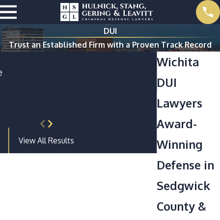
DUI
Trust an Established Firm with a Proven Track Record
Wichita
e
DUI
missed
Lawyers
ual Battery
Award-
View All Results
Winning
Defense in
Sedgwick
County &