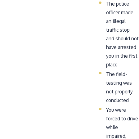
The police
officer made
an illegal
traffic stop
and should not
have arrested
you in the first
place
The field-
testing was
not properly
conducted
You were
forced to drive
while
impaired,