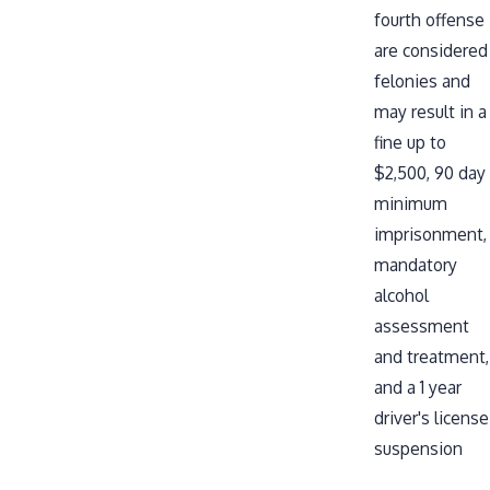
fourth offense
are considered
felonies and
may result in a
fine up to
$2,500, 90 day
minimum
imprisonment,
mandatory
alcohol
assessment
and treatment,
and a 1 year
driver's license
suspension