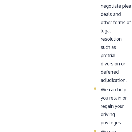
negotiate plea
deals and
other forms of
legal
resolution
such as
pretrial
diversion or
deferred
adjudication.
We can help
you retain or
regain your
driving
privileges.
We can