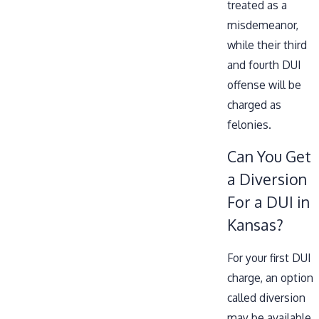
treated as a
misdemeanor,
while their third
and fourth DUI
offense will be
charged as
felonies.
Can You Get
a Diversion
For a DUI in
Kansas?
For your first DUI
charge, an option
called diversion
may be available