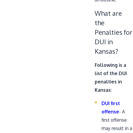
What are
the
Penalties for
DUI in
Kansas?
Following is a
list of the DUI
penalties in
Kansas:
DUI first
offense
- A
first offense
may result in a