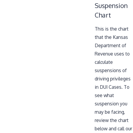
Suspension
Chart
This is the chart
that the Kansas
Department of
Revenue uses to
calculate
suspensions of
driving privileges
in DUI Cases. To
see what
suspension you
may be facing,
review the chart
below and call our