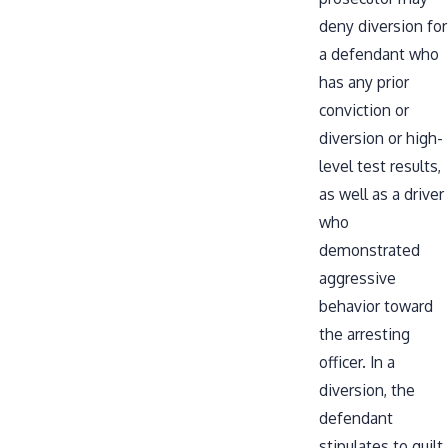
deny diversion for
a defendant who
has any prior
conviction or
diversion or high-
level test results,
as well as a driver
who
demonstrated
aggressive
behavior toward
the arresting
officer. In a
diversion, the
defendant
stipulates to guilt