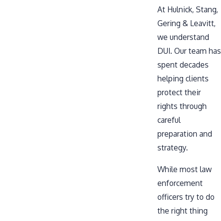
At Hulnick, Stang,
Gering & Leavitt,
we understand
DUI. Our team has
spent decades
helping clients
protect their
rights through
careful
preparation and
strategy.
While most law
enforcement
officers try to do
the right thing