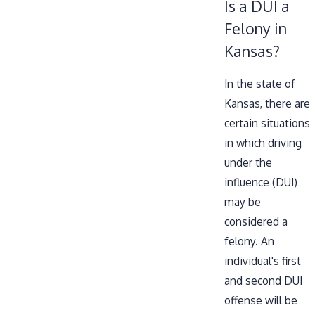
Is a DUI a
Felony in
Kansas?
In the state of
Kansas, there are
certain situations
in which driving
under the
influence (DUI)
may be
considered a
felony. An
individual's first
and second DUI
offense will be