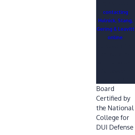
(316) 665-7227
or
contacting
Hulnick, Stang,
Gering & Leavitt
online
.
Schedule a free
consultation
with our skilled
DUI lawyer in
Wichita, KS.
Board
Certified by
the National
College for
DUI Defense