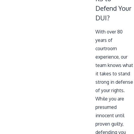
Defend Your
DUI?
With over 80
years of
courtroom
experience, our
team knows what
it takes to stand
strong in defense
of your rights.
While you are
presumed
innocent until
proven guilty,
defending you