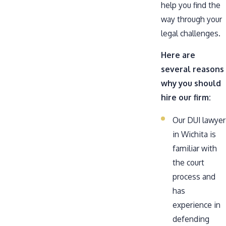
help you find the
way through your
legal challenges.
Here are
several reasons
why you should
hire our firm:
Our DUI lawyer
in Wichita is
familiar with
the court
process and
has
experience in
defending