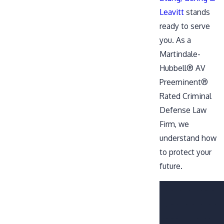
Leavitt
stands
ready to serve
you. As a
Martindale-
Hubbell® AV
Preeminent®
Rated Criminal
Defense Law
Firm, we
understand how
to protect your
future.
Get started on
your defense
today by dialing