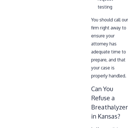
testing
You should call our
firm right away to
ensure your
attorney has
adequate time to
prepare, and that
your case is
properly handled.
Can You
Refuse a
Breathalyzer
in Kansas?