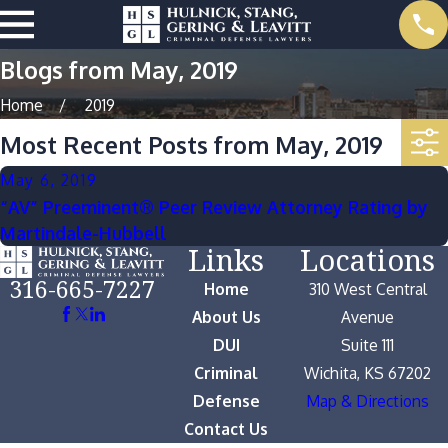
Blogs from May, 2019
Home
2019
Most Recent Posts from May, 2019
May 6, 2019
“AV” Preeminent® Peer Review Attorney Rating by
Martindale-Hubbell
Links
Locations
316-665-7227
Home
310 West Central
About Us
Avenue
DUI
Suite 111
Criminal
Wichita, KS 67202
Defense
Map & Directions
Contact Us