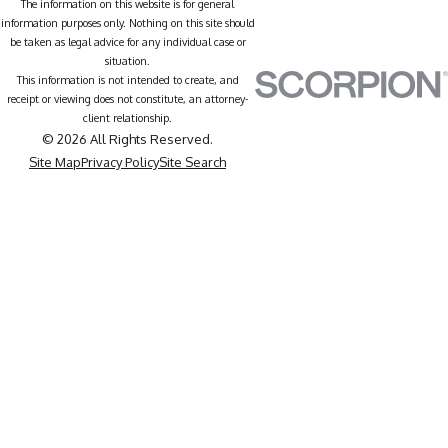
The information on this website is for general
information purposes only. Nothing on this site should
be taken as legal advice for any individual case or
situation.
This information is not intended to create, and
receipt or viewing does not constitute, an attorney-
client relationship.
© 2026 All Rights Reserved.
Site Map
Privacy Policy
Site Search