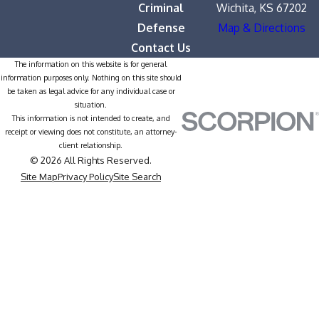
Criminal
Wichita, KS 67202
Defense
Map & Directions
Contact Us
The information on this website is for general
information purposes only. Nothing on this site should
be taken as legal advice for any individual case or
situation.
This information is not intended to create, and
receipt or viewing does not constitute, an attorney-
client relationship.
© 2026 All Rights Reserved.
Site Map
Privacy Policy
Site Search