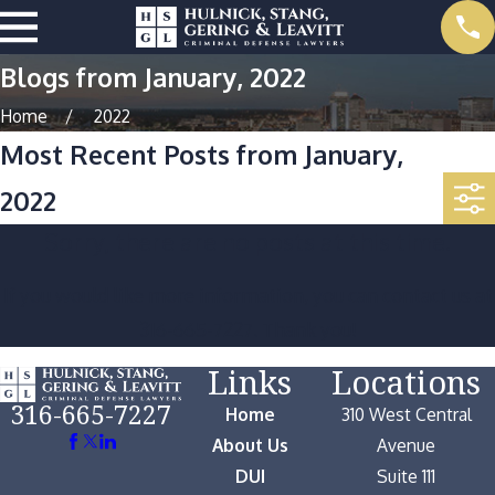
Blogs from January, 2022
Home
2022
Most Recent Posts from January,
2022
Sorry, there are no posts at this time.
If you would like more information, you can contact us at
316-665-7227
. Thank you!
Links
Locations
316-665-7227
Home
310 West Central
About Us
Avenue
DUI
Suite 111