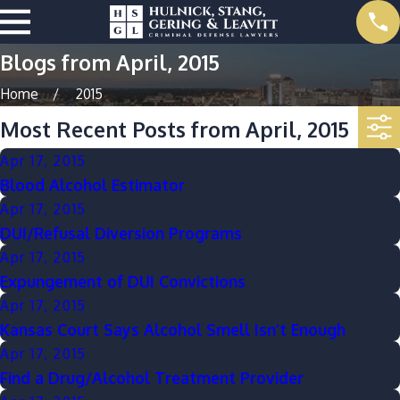
Blogs from April, 2015
Home
2015
Most Recent Posts from April, 2015
Apr 17, 2015
Blood Alcohol Estimator
Apr 17, 2015
DUI/Refusal Diversion Programs
Apr 17, 2015
Expungement of DUI Convictions
Apr 17, 2015
Kansas Court Says Alcohol Smell Isn’t Enough
Apr 17, 2015
Find a Drug/Alcohol Treatment Provider