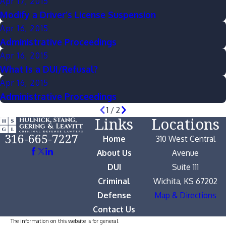
Apr 17, 2015
Modify a Driver’s License Suspension
Apr 16, 2015
Administrative Proceedings
Apr 16, 2015
What Is a DUI/Refusal?
Apr 16, 2015
Administrative Proceedings
1
/
2
Links
Locations
316-665-7227
Home
310 West Central
About Us
Avenue
DUI
Suite 111
Criminal
Wichita, KS 67202
Defense
Map & Directions
Contact Us
The information on this website is for general