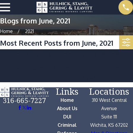
Blogs from June, 2021
Home
2021
Most Recent Posts from June, 2021
Sorry, there are no posts at this time.
If you would like more information, you can contact us at
316-665-7227
. Thank you!
Links
Locations
316-665-7227
Home
310 West Central
About Us
Avenue
DUI
Suite 111
Criminal
Wichita, KS 67202