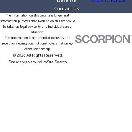
Defense
Map & Directions
Contact Us
The information on this website is for general
information purposes only. Nothing on this site should
be taken as legal advice for any individual case or
situation.
This information is not intended to create, and
receipt or viewing does not constitute, an attorney-
client relationship.
© 2026 All Rights Reserved.
Site Map
Privacy Policy
Site Search