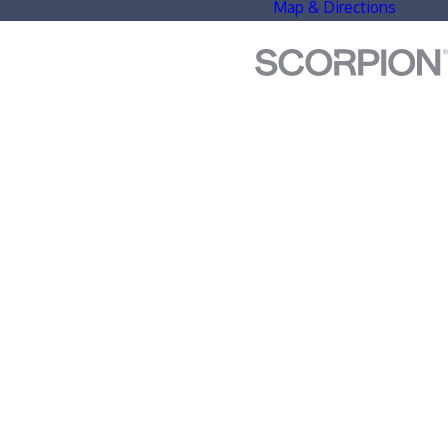
Map & Directions