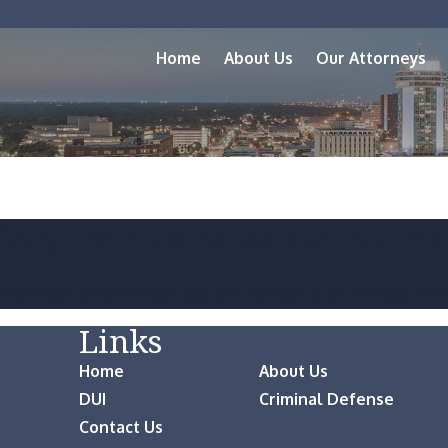
Home
About Us
Our Attorneys
Sorry, there are no posts at this time
 like more information, you can contact us at
316-665-722
Links
Home
About Us
DUI
Criminal Defense
Contact Us