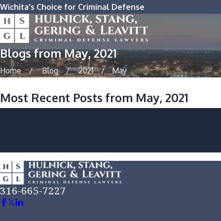
Wichita's Choice for Criminal Defense
Blogs from May, 2021
Home
Blog
2021
May
Most Recent Posts from May, 2021
If you would
316-665-7227