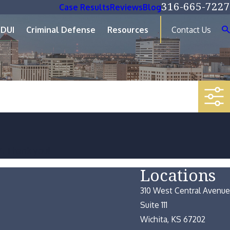
316-665-7227
Case Results
Reviews
Blog
DUI
Criminal Defense
Resources
Contact Us
.
7
. Thank you!
Locations
310 West Central Avenue
Suite 111
Wichita, KS 67202