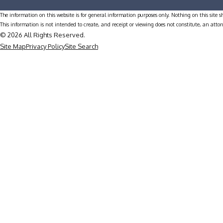
The information on this website is for general information purposes only. Nothing on this site sh
This information is not intended to create, and receipt or viewing does not constitute, an attor
© 2026 All Rights Reserved.
Site Map
Privacy Policy
Site Search