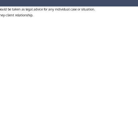
ould be taken as legal advice for any individual case or situation.
ney-client relationship.